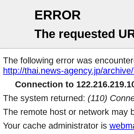
ERROR
The requested UR
The following error was encountere
http://thai.news-agency.jp/archiv
Connection to 122.216.219.10
The system returned:
(110) Conne
The remote host or network may b
Your cache administrator is
webma