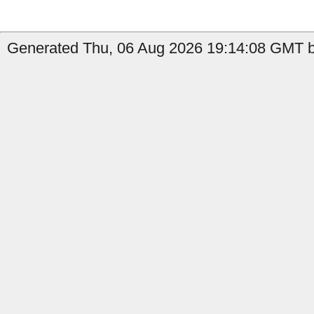
Generated Thu, 06 Aug 2026 19:14:08 GMT b