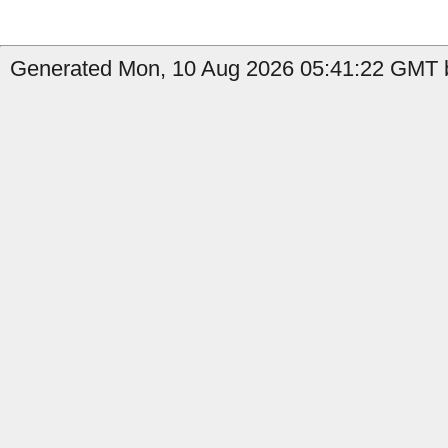
Generated Mon, 10 Aug 2026 05:41:22 GMT b