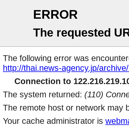
ERROR
The requested UR
The following error was encountere
http://thai.news-agency.jp/archiv
Connection to 122.216.219.10
The system returned:
(110) Conne
The remote host or network may b
Your cache administrator is
webma