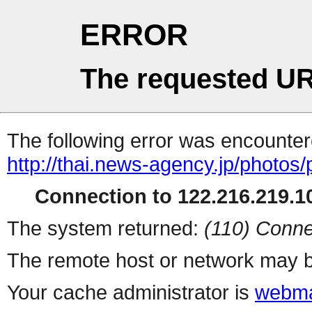
ERROR
The requested UR
The following error was encountere
http://thai.news-agency.jp/photos/
Connection to 122.216.219.10
The system returned:
(110) Conne
The remote host or network may b
Your cache administrator is
webma