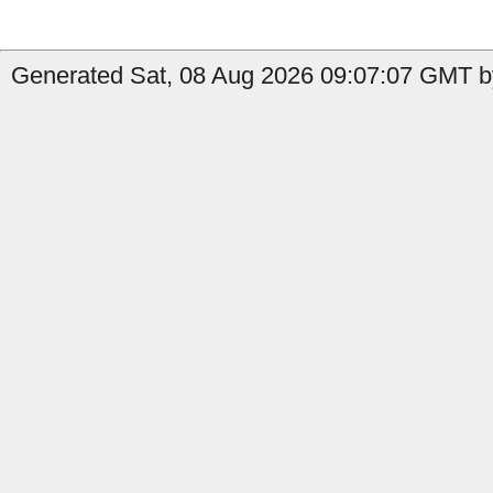
Generated Sat, 08 Aug 2026 09:07:07 GMT b