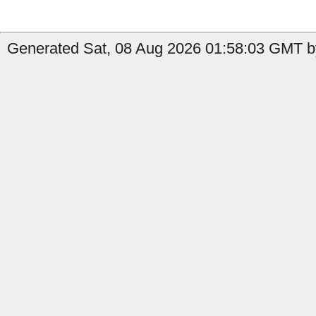
Generated Sat, 08 Aug 2026 01:58:03 GMT b