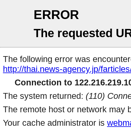
ERROR
The requested UR
The following error was encountere
http://thai.news-agency.jp/farticles
Connection to 122.216.219.10
The system returned:
(110) Conne
The remote host or network may b
Your cache administrator is
webma