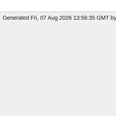
Generated Fri, 07 Aug 2026 13:56:35 GMT by