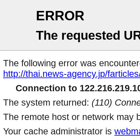
ERROR
The requested UR
The following error was encountere
http://thai.news-agency.jp/farticles
Connection to 122.216.219.10
The system returned:
(110) Conne
The remote host or network may b
Your cache administrator is
webma