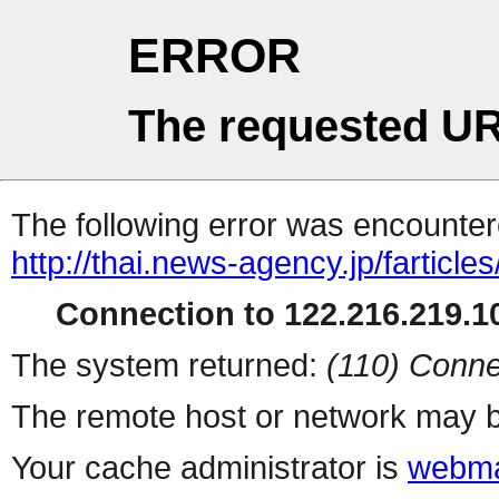
ERROR
The requested UR
The following error was encountere
http://thai.news-agency.jp/farticles
Connection to 122.216.219.10
The system returned:
(110) Conne
The remote host or network may b
Your cache administrator is
webma