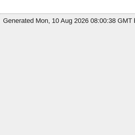
Generated Mon, 10 Aug 2026 08:00:38 GMT b