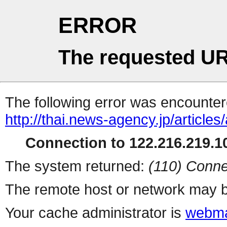
ERROR
The requested UR
The following error was encountere
http://thai.news-agency.jp/articles
Connection to 122.216.219.10
The system returned:
(110) Conne
The remote host or network may b
Your cache administrator is
webma