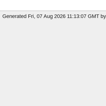
Generated Fri, 07 Aug 2026 11:13:07 GMT by