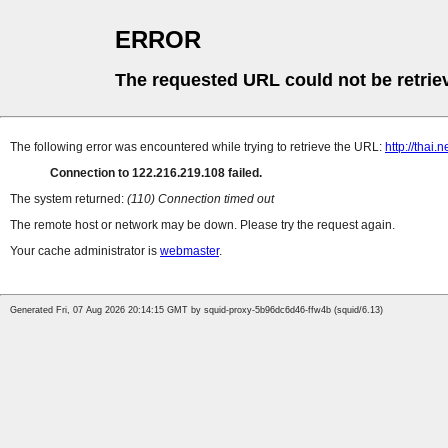
ERROR
The requested URL could not be retrie
The following error was encountered while trying to retrieve the URL:
http://thai
Connection to 122.216.219.108 failed.
The system returned:
(110) Connection timed out
The remote host or network may be down. Please try the request again.
Your cache administrator is
webmaster
.
Generated Fri, 07 Aug 2026 20:14:15 GMT by squid-proxy-5b96dc6d46-ffw4b (squid/6.13)