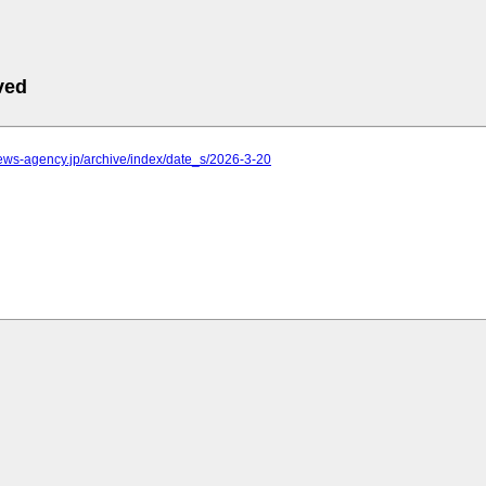
ved
.news-agency.jp/archive/index/date_s/2026-3-20