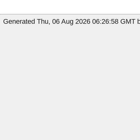
Generated Thu, 06 Aug 2026 06:26:58 GMT b