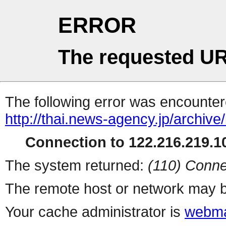
ERROR
The requested UR
The following error was encountere
http://thai.news-agency.jp/archiv
Connection to 122.216.219.10
The system returned:
(110) Conne
The remote host or network may b
Your cache administrator is
webma