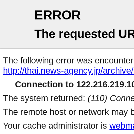
ERROR
The requested UR
The following error was encountere
http://thai.news-agency.jp/archiv
Connection to 122.216.219.10
The system returned:
(110) Conne
The remote host or network may b
Your cache administrator is
webma