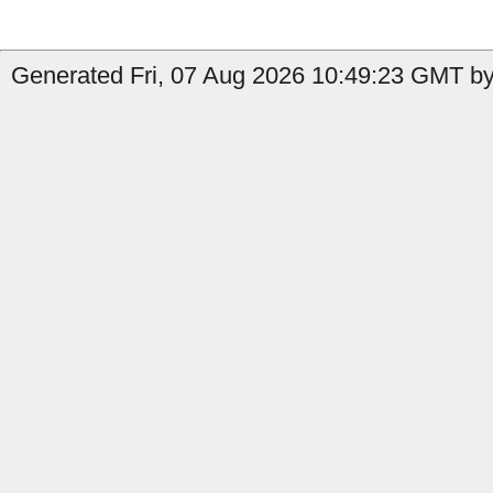
Generated Fri, 07 Aug 2026 10:49:23 GMT by