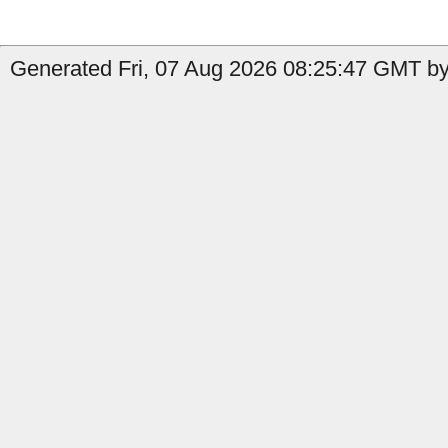
Generated Fri, 07 Aug 2026 08:25:47 GMT by