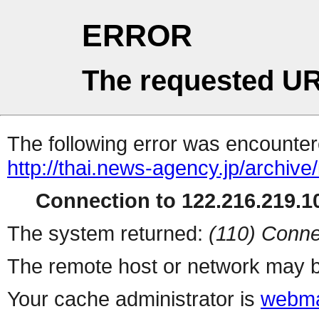
ERROR
The requested UR
The following error was encountere
http://thai.news-agency.jp/archiv
Connection to 122.216.219.10
The system returned:
(110) Conne
The remote host or network may b
Your cache administrator is
webma