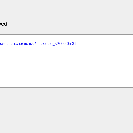
ved
.news-agency.jp/archive/index/date_s/2009-05-31