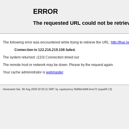
ERROR
The requested URL could not be retrie
The following error was encountered while trying to retrieve the URL:
http://thai
Connection to 122.216.219.108 failed.
The system returned:
(110) Connection timed out
The remote host or network may be down. Please try the request again.
Your cache administrator is
webmaster
.
Generated Sat, 08 Aug 2026 02:03:11 GMT by squid-proxy-5b96dc6d46-lmw72 (squid/6.13)