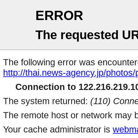
ERROR
The requested UR
The following error was encountere
http://thai.news-agency.jp/photos/
Connection to 122.216.219.10
The system returned:
(110) Conne
The remote host or network may b
Your cache administrator is
webma