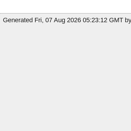
Generated Fri, 07 Aug 2026 05:23:12 GMT by