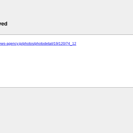
ved
.news-agency.jp/photos/photodetail/19/120/74_12