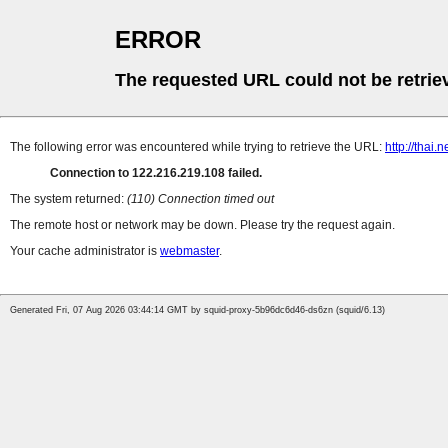
ERROR
The requested URL could not be retrie
The following error was encountered while trying to retrieve the URL:
http://thai
Connection to 122.216.219.108 failed.
The system returned:
(110) Connection timed out
The remote host or network may be down. Please try the request again.
Your cache administrator is
webmaster
.
Generated Fri, 07 Aug 2026 03:44:14 GMT by squid-proxy-5b96dc6d46-ds6zn (squid/6.13)