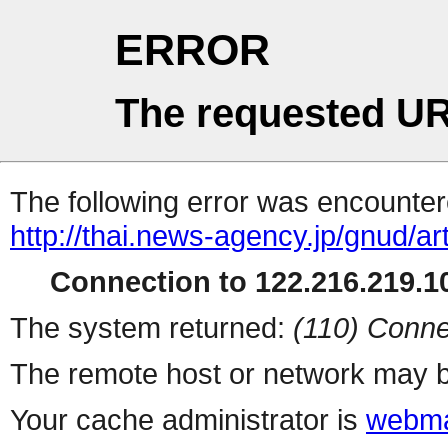
ERROR
The requested UR
The following error was encountere
http://thai.news-agency.jp/gnud/ar
Connection to 122.216.219.10
The system returned:
(110) Conne
The remote host or network may b
Your cache administrator is
webma