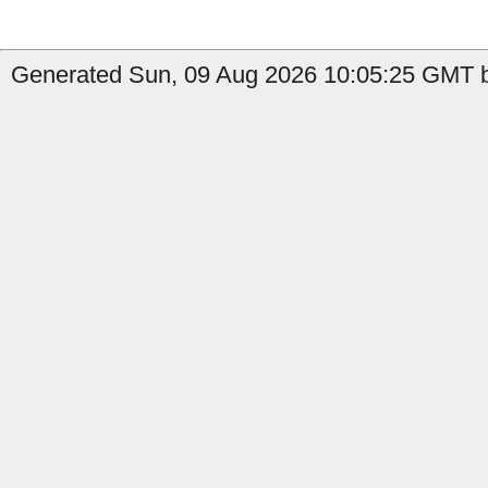
Generated Sun, 09 Aug 2026 10:05:25 GMT b