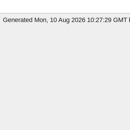
Generated Mon, 10 Aug 2026 10:27:29 GMT b