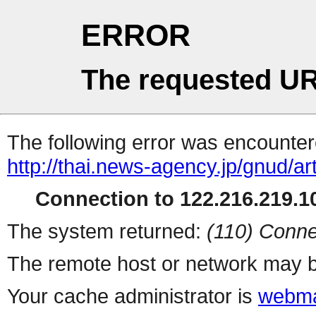
ERROR
The requested UR
The following error was encountere
http://thai.news-agency.jp/gnud/ar
Connection to 122.216.219.10
The system returned:
(110) Conne
The remote host or network may b
Your cache administrator is
webma