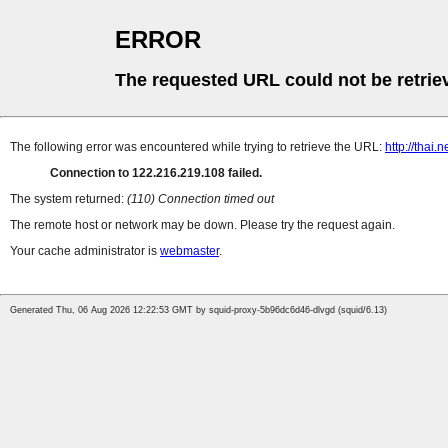
ERROR
The requested URL could not be retrie
The following error was encountered while trying to retrieve the URL:
http://thai
Connection to 122.216.219.108 failed.
The system returned:
(110) Connection timed out
The remote host or network may be down. Please try the request again.
Your cache administrator is
webmaster
.
Generated Thu, 06 Aug 2026 12:22:53 GMT by squid-proxy-5b96dc6d46-dlvgd (squid/6.13)