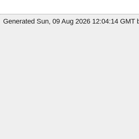
Generated Sun, 09 Aug 2026 12:04:14 GMT b