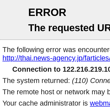
ERROR
The requested UR
The following error was encountere
http://thai.news-agency.jp/farticles
Connection to 122.216.219.10
The system returned:
(110) Conne
The remote host or network may b
Your cache administrator is
webma