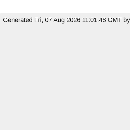
Generated Fri, 07 Aug 2026 11:01:48 GMT by