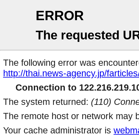
ERROR
The requested UR
The following error was encountere
http://thai.news-agency.jp/farticles
Connection to 122.216.219.10
The system returned:
(110) Conne
The remote host or network may b
Your cache administrator is
webma