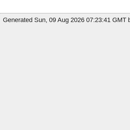
Generated Sun, 09 Aug 2026 07:23:41 GMT b