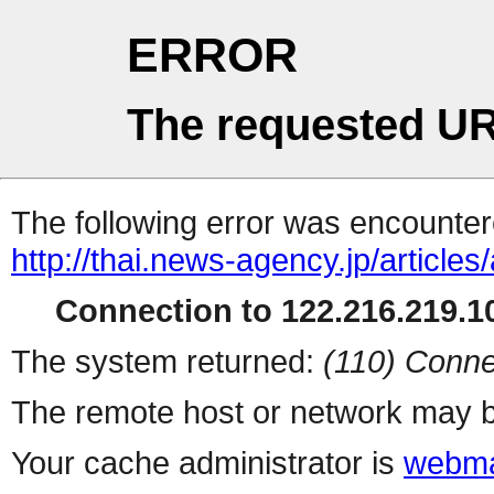
ERROR
The requested UR
The following error was encountere
http://thai.news-agency.jp/articles/
Connection to 122.216.219.10
The system returned:
(110) Conne
The remote host or network may b
Your cache administrator is
webma