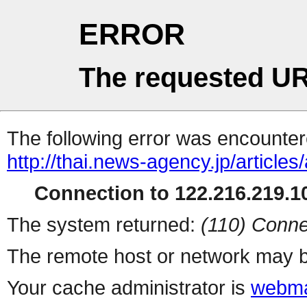
ERROR
The requested UR
The following error was encountere
http://thai.news-agency.jp/articles
Connection to 122.216.219.10
The system returned:
(110) Conne
The remote host or network may b
Your cache administrator is
webma