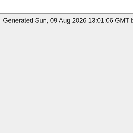
Generated Sun, 09 Aug 2026 13:01:06 GMT b