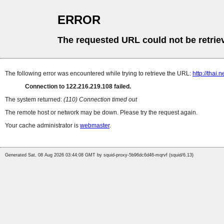
ERROR
The requested URL could not be retrie
The following error was encountered while trying to retrieve the URL:
http://thai.
Connection to 122.216.219.108 failed.
The system returned:
(110) Connection timed out
The remote host or network may be down. Please try the request again.
Your cache administrator is
webmaster
.
Generated Sat, 08 Aug 2026 03:44:08 GMT by squid-proxy-5b96dc6d46-mqrvf (squid/6.13)