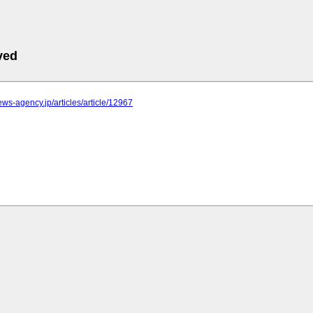
ved
news-agency.jp/articles/article/12967