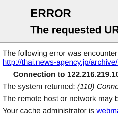
ERROR
The requested UR
The following error was encountere
http://thai.news-agency.jp/archiv
Connection to 122.216.219.10
The system returned:
(110) Conne
The remote host or network may b
Your cache administrator is
webma