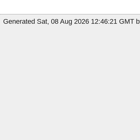
Generated Sat, 08 Aug 2026 12:46:21 GMT b