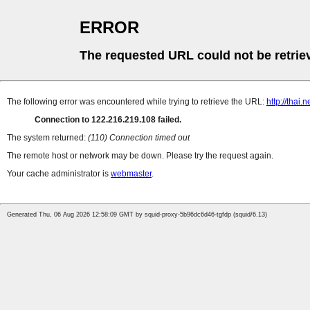
ERROR
The requested URL could not be retrie
The following error was encountered while trying to retrieve the URL:
http://thai
Connection to 122.216.219.108 failed.
The system returned:
(110) Connection timed out
The remote host or network may be down. Please try the request again.
Your cache administrator is
webmaster
.
Generated Thu, 06 Aug 2026 12:58:09 GMT by squid-proxy-5b96dc6d46-tgfdp (squid/6.13)