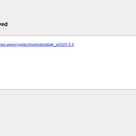
ved
.news-agency.jp/archive/index/date_s/2025-3-3