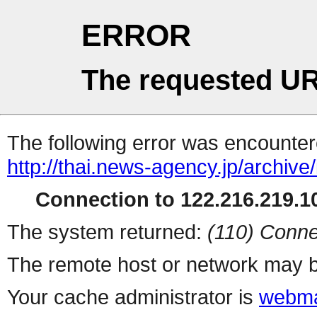
ERROR
The requested UR
The following error was encountere
http://thai.news-agency.jp/archiv
Connection to 122.216.219.10
The system returned:
(110) Conne
The remote host or network may b
Your cache administrator is
webma