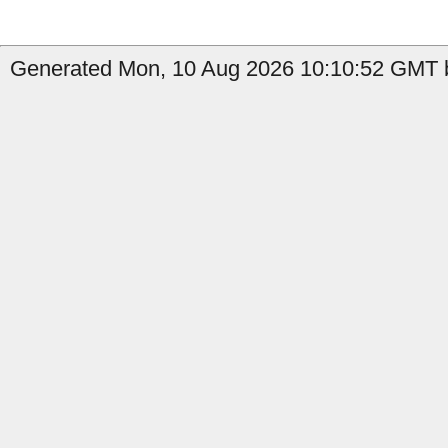
Generated Mon, 10 Aug 2026 10:10:52 GMT b