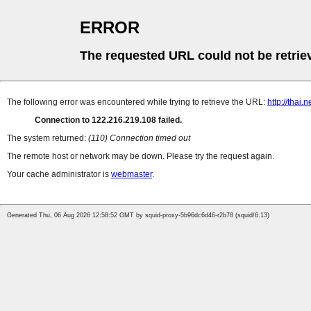
ERROR
The requested URL could not be retrie
The following error was encountered while trying to retrieve the URL:
http://thai
Connection to 122.216.219.108 failed.
The system returned:
(110) Connection timed out
The remote host or network may be down. Please try the request again.
Your cache administrator is
webmaster
.
Generated Thu, 06 Aug 2026 12:58:52 GMT by squid-proxy-5b96dc6d46-r2b78 (squid/6.13)