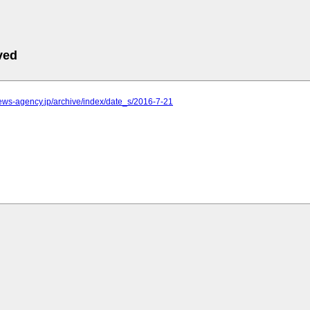
ved
.news-agency.jp/archive/index/date_s/2016-7-21