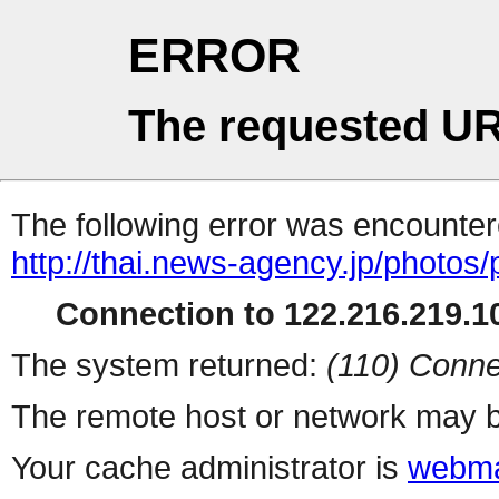
ERROR
The requested UR
The following error was encountere
http://thai.news-agency.jp/photos/
Connection to 122.216.219.10
The system returned:
(110) Conne
The remote host or network may b
Your cache administrator is
webma