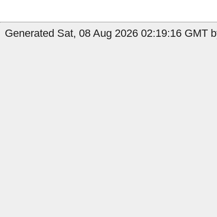
Generated Sat, 08 Aug 2026 02:19:16 GMT by