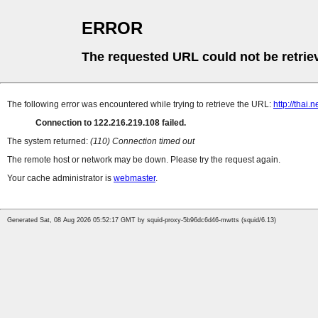
ERROR
The requested URL could not be retrie
The following error was encountered while trying to retrieve the URL:
http://thai
Connection to 122.216.219.108 failed.
The system returned:
(110) Connection timed out
The remote host or network may be down. Please try the request again.
Your cache administrator is
webmaster
.
Generated Sat, 08 Aug 2026 05:52:17 GMT by squid-proxy-5b96dc6d46-mwtts (squid/6.13)