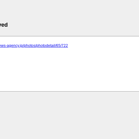
ved
.news-agency.jp/photos/photodetail/65/722