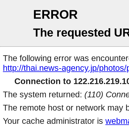
ERROR
The requested UR
The following error was encountere
http://thai.news-agency.jp/photos/
Connection to 122.216.219.10
The system returned:
(110) Conne
The remote host or network may b
Your cache administrator is
webma