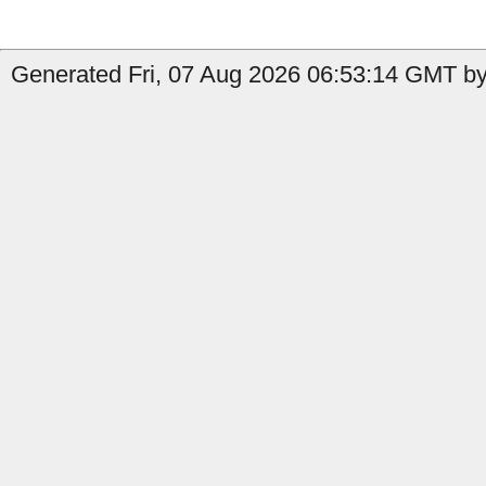
Generated Fri, 07 Aug 2026 06:53:14 GMT by