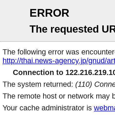
ERROR
The requested UR
The following error was encountere
http://thai.news-agency.jp/gnud/ar
Connection to 122.216.219.10
The system returned:
(110) Conne
The remote host or network may b
Your cache administrator is
webma