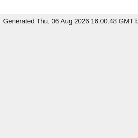
Generated Thu, 06 Aug 2026 16:00:48 GMT by