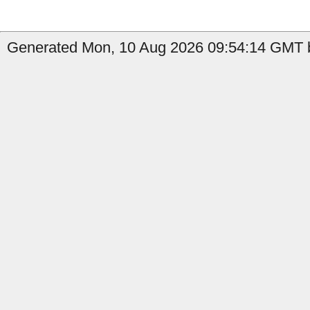
Generated Mon, 10 Aug 2026 09:54:14 GMT b