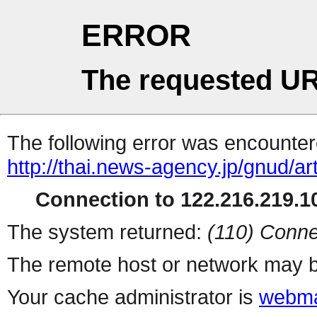
ERROR
The requested UR
The following error was encountere
http://thai.news-agency.jp/gnud/ar
Connection to 122.216.219.10
The system returned:
(110) Conne
The remote host or network may b
Your cache administrator is
webma