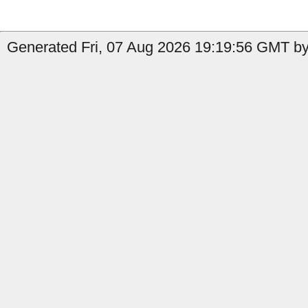
Generated Fri, 07 Aug 2026 19:19:56 GMT by