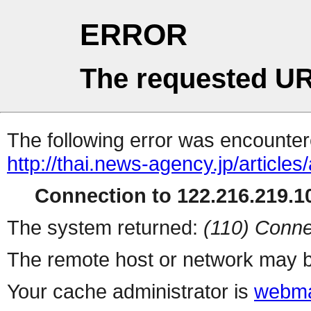
ERROR
The requested UR
The following error was encountere
http://thai.news-agency.jp/articles/
Connection to 122.216.219.10
The system returned:
(110) Conne
The remote host or network may b
Your cache administrator is
webma