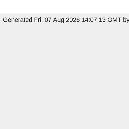
Generated Fri, 07 Aug 2026 14:07:13 GMT by