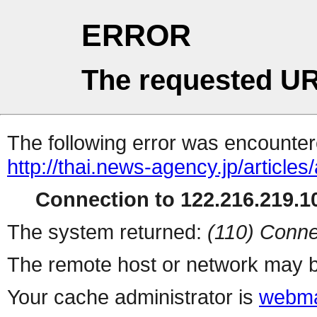
ERROR
The requested UR
The following error was encountere
http://thai.news-agency.jp/articles/
Connection to 122.216.219.10
The system returned:
(110) Conne
The remote host or network may b
Your cache administrator is
webma