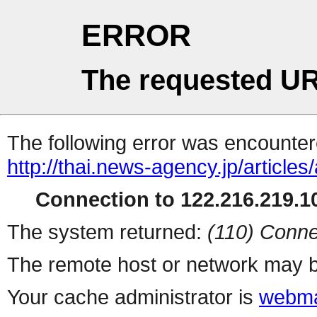
ERROR
The requested UR
The following error was encountere
http://thai.news-agency.jp/articles
Connection to 122.216.219.10
The system returned:
(110) Conne
The remote host or network may b
Your cache administrator is
webma