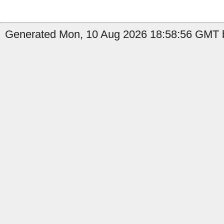
Generated Mon, 10 Aug 2026 18:58:56 GMT b