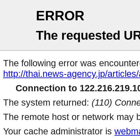
ERROR
The requested UR
The following error was encountere
http://thai.news-agency.jp/articles
Connection to 122.216.219.10
The system returned:
(110) Conne
The remote host or network may b
Your cache administrator is
webma