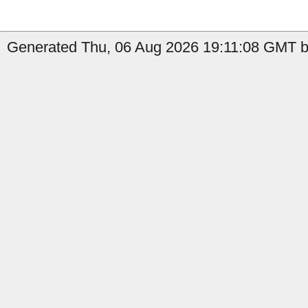
Generated Thu, 06 Aug 2026 19:11:08 GMT b