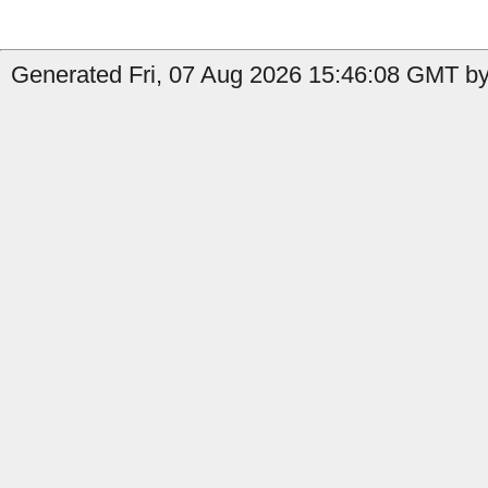
Generated Fri, 07 Aug 2026 15:46:08 GMT by