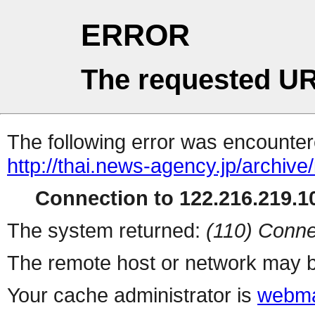
ERROR
The requested UR
The following error was encountere
http://thai.news-agency.jp/archiv
Connection to 122.216.219.10
The system returned:
(110) Conne
The remote host or network may b
Your cache administrator is
webma