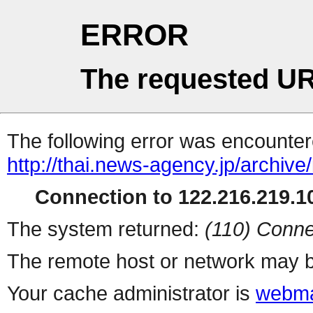
ERROR
The requested UR
The following error was encountere
http://thai.news-agency.jp/archiv
Connection to 122.216.219.10
The system returned:
(110) Conne
The remote host or network may b
Your cache administrator is
webma