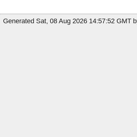
Generated Sat, 08 Aug 2026 14:57:52 GMT by