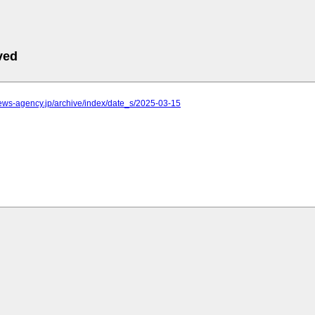
ved
.news-agency.jp/archive/index/date_s/2025-03-15