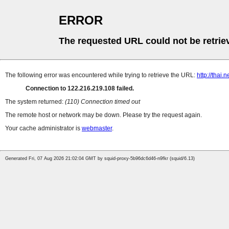
ERROR
The requested URL could not be retrie
The following error was encountered while trying to retrieve the URL:
http://thai
Connection to 122.216.219.108 failed.
The system returned:
(110) Connection timed out
The remote host or network may be down. Please try the request again.
Your cache administrator is
webmaster
.
Generated Fri, 07 Aug 2026 21:02:04 GMT by squid-proxy-5b96dc6d46-n9fkr (squid/6.13)