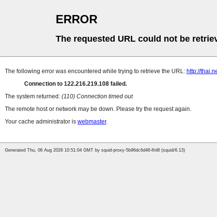
ERROR
The requested URL could not be retrie
The following error was encountered while trying to retrieve the URL:
http://thai
Connection to 122.216.219.108 failed.
The system returned:
(110) Connection timed out
The remote host or network may be down. Please try the request again.
Your cache administrator is
webmaster
.
Generated Thu, 06 Aug 2026 10:51:04 GMT by squid-proxy-5b96dc6d46-lfnl8 (squid/6.13)