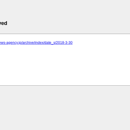
ved
.news-agency.jp/archive/index/date_s/2018-3-30