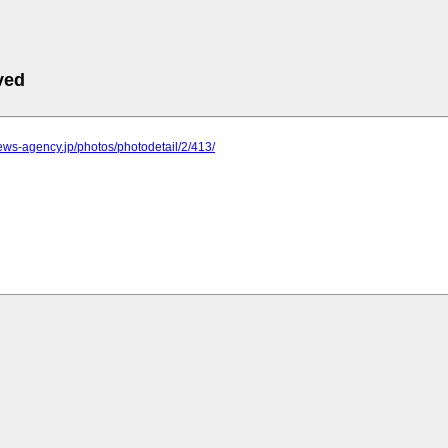
ved
.news-agency.jp/photos/photodetail/2/413/