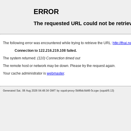
ERROR
The requested URL could not be retrie
The following error was encountered while trying to retrieve the URL:
http://thai
Connection to 122.216.219.108 failed.
The system returned:
(110) Connection timed out
The remote host or network may be down. Please try the request again.
Your cache administrator is
webmaster
.
Generated Sat, 08 Aug 2026 04:48:34 GMT by squid-proxy-5b96dc6d46-5czgw (squid/6.13)