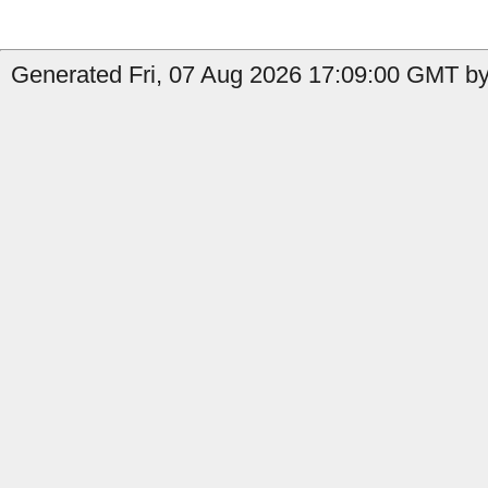
Generated Fri, 07 Aug 2026 17:09:00 GMT by