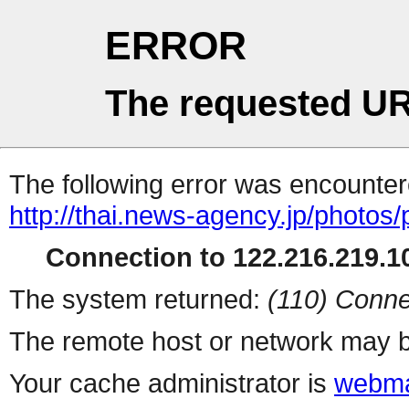
ERROR
The requested UR
The following error was encountere
http://thai.news-agency.jp/photos/
Connection to 122.216.219.10
The system returned:
(110) Conne
The remote host or network may b
Your cache administrator is
webma