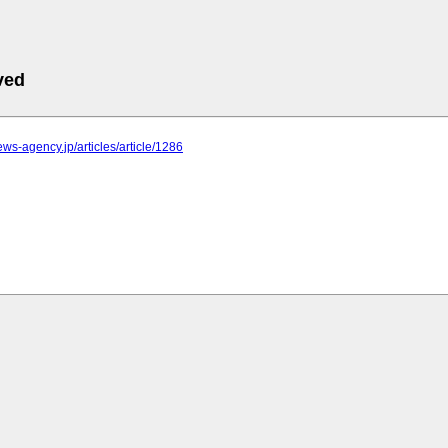
ved
news-agency.jp/articles/article/1286