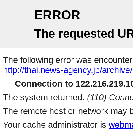
ERROR
The requested UR
The following error was encountere
http://thai.news-agency.jp/archiv
Connection to 122.216.219.10
The system returned:
(110) Conne
The remote host or network may b
Your cache administrator is
webma