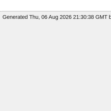
Generated Thu, 06 Aug 2026 21:30:38 GMT by