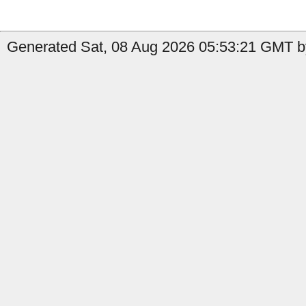
Generated Sat, 08 Aug 2026 05:53:21 GMT by