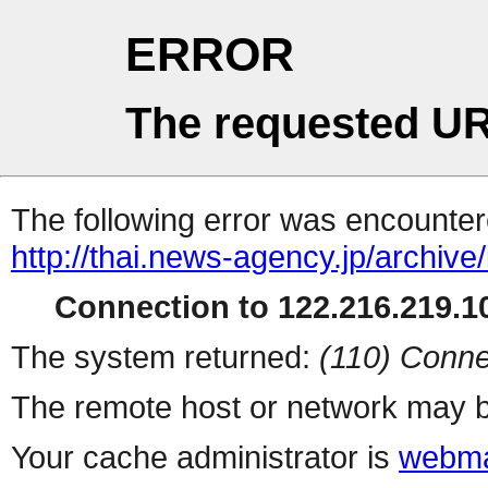
ERROR
The requested UR
The following error was encountere
http://thai.news-agency.jp/archiv
Connection to 122.216.219.10
The system returned:
(110) Conne
The remote host or network may b
Your cache administrator is
webma