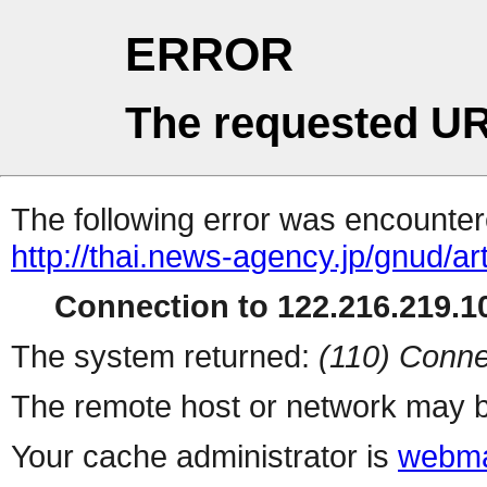
ERROR
The requested UR
The following error was encountere
http://thai.news-agency.jp/gnud/ar
Connection to 122.216.219.10
The system returned:
(110) Conne
The remote host or network may b
Your cache administrator is
webma