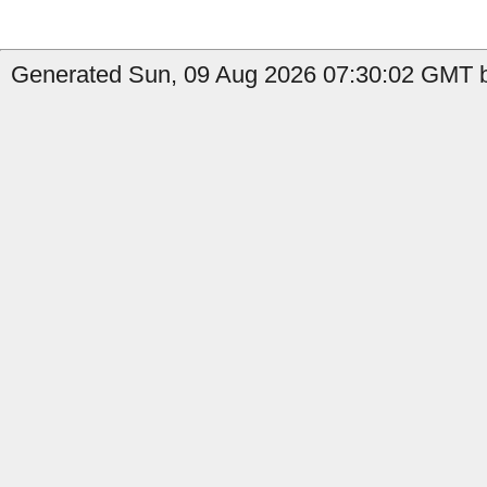
Generated Sun, 09 Aug 2026 07:30:02 GMT b