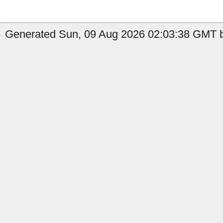
Generated Sun, 09 Aug 2026 02:03:38 GMT b