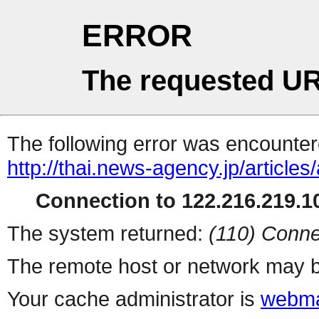
ERROR
The requested UR
The following error was encountere
http://thai.news-agency.jp/articles
Connection to 122.216.219.10
The system returned:
(110) Conne
The remote host or network may b
Your cache administrator is
webma