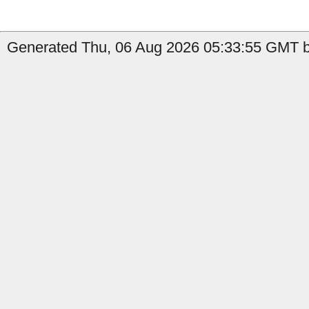
Generated Thu, 06 Aug 2026 05:33:55 GMT by