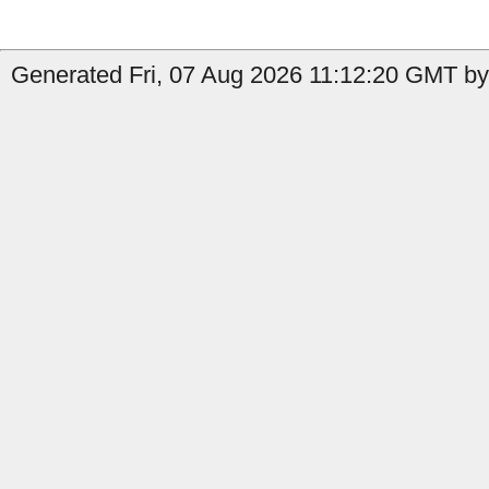
Generated Fri, 07 Aug 2026 11:12:20 GMT by