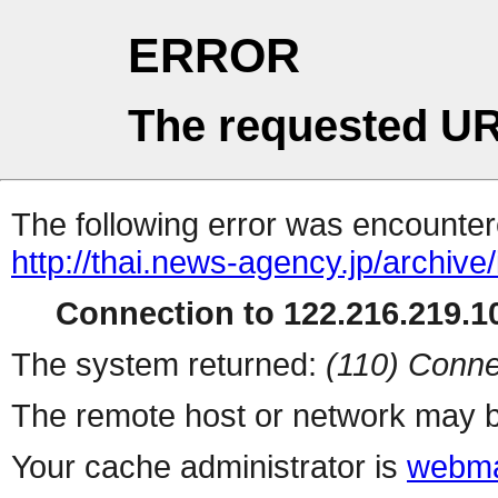
ERROR
The requested UR
The following error was encountere
http://thai.news-agency.jp/archiv
Connection to 122.216.219.10
The system returned:
(110) Conne
The remote host or network may b
Your cache administrator is
webma