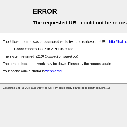
ERROR
The requested URL could not be retrie
The following error was encountered while trying to retrieve the URL:
http://thai
Connection to 122.216.219.108 failed.
The system returned:
(110) Connection timed out
The remote host or network may be down. Please try the request again.
Your cache administrator is
webmaster
.
Generated Sat, 08 Aug 2026 04:48:55 GMT by squid-proxy-5b96dc6d46-ds6zn (squid/6.13)