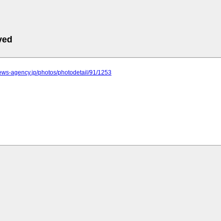
ved
.news-agency.jp/photos/photodetail/91/1253