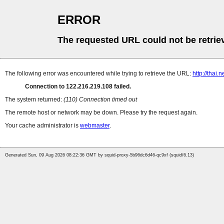
ERROR
The requested URL could not be retrie
The following error was encountered while trying to retrieve the URL:
http://thai
Connection to 122.216.219.108 failed.
The system returned:
(110) Connection timed out
The remote host or network may be down. Please try the request again.
Your cache administrator is
webmaster
.
Generated Sun, 09 Aug 2026 08:22:36 GMT by squid-proxy-5b96dc6d46-qc9xf (squid/6.13)