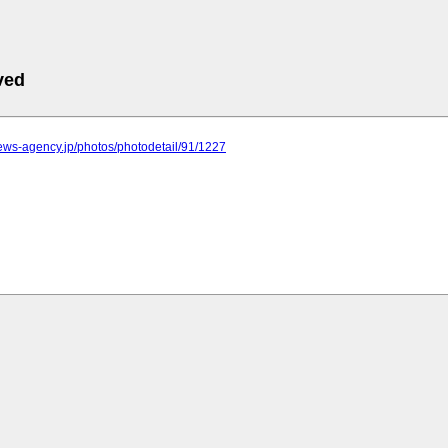
ved
.news-agency.jp/photos/photodetail/91/1227